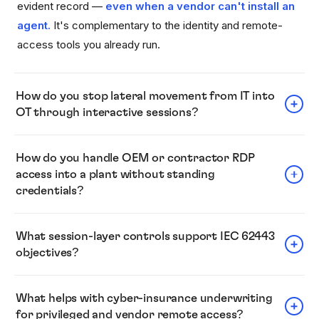
evident record —
even when a vendor can't install an
agent.
It's complementary to the identity and remote-
access tools you already run.
How do you stop lateral movement from IT into
OT through interactive sessions?
RDP shows up in 84% of incidents — and two-thirds of
How do you handle OEM or contractor RDP
the time it's attackers moving laterally inside the network,
access into a plant without standing
not getting in (Sophos, 2025). Keystrike enforces identity
credentials?
at the jump host that brokers movement between network
segments — the segmentation chokepoint for non-
Vendors and contractors can be covered even when they
What session-layer controls support IEC 62443
interactive remote execution —
without requiring
can't install an agent.
Every session is seen, verified,
objectives?
agents on every downstream server.
Inside interactive
and evidenced
— with a clean record afterward. (The
RDP and SSH sessions, it verifies physical human input
mechanics are described on the
.)
Platform page
Keystrike supports controls relevant to IEC 62443
and blocks unattested commands, which helps mitigate
What helps with cyber-insurance underwriting
access-control and session-integrity objectives by
for privileged and vendor remote access?
lateral movement once a credential is compromised.