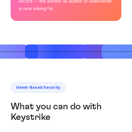
record — the answer an auditor or underwriter
is now asking for.
Intent-Based Security
What you can do with
Keystrike