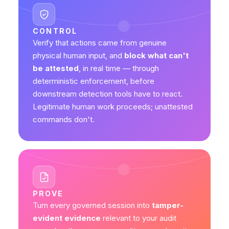
CONTROL
Verify that actions came from genuine
physical human input, and
block what can't
be attested
, in real time — through
deterministic enforcement, before
downstream detection tools have to react.
Legitimate human work proceeds; unattested
commands don't.
PROVE
Turn every governed session into
tamper-
evident evidence
relevant to your audit