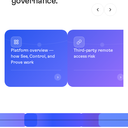
governance.
Platform overview —
Third-party remote
how See, Control, and
access risk
Prove work