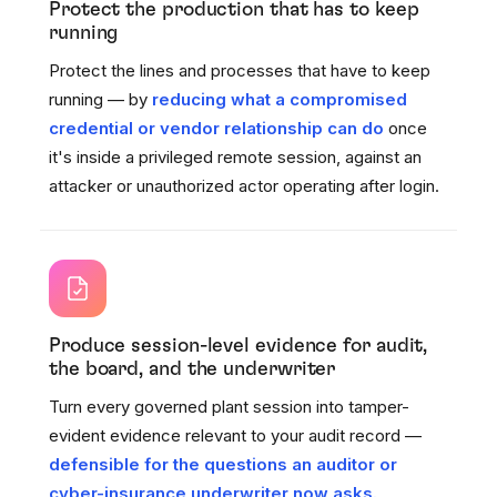
Protect the production that has to keep
running
Protect the lines and processes that have to keep
running — by
reducing what a compromised
credential or vendor relationship can do
once
it's inside a privileged remote session, against an
attacker or unauthorized actor operating after login.
Produce session-level evidence for audit,
the board, and the underwriter
Turn every governed plant session into tamper-
evident evidence relevant to your audit record —
defensible for the questions an auditor or
cyber-insurance underwriter now asks.