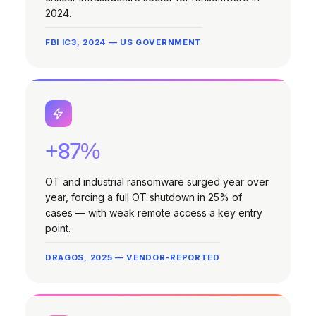
2024.
FBI IC3, 2024 — US GOVERNMENT
+87%
OT and industrial ransomware surged year over
year, forcing a full OT shutdown in 25% of
cases — with weak remote access a key entry
point.
DRAGOS, 2025 — VENDOR-REPORTED