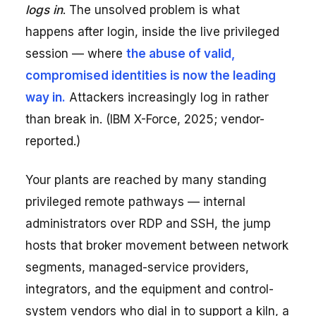
logs in
. The unsolved problem is what
happens after login, inside the live privileged
session — where
the abuse of valid,
compromised identities is now the leading
way in.
Attackers increasingly log in rather
than break in. (IBM X-Force, 2025; vendor-
reported.)
Your plants are reached by many standing
privileged remote pathways — internal
administrators over RDP and SSH, the jump
hosts that broker movement between network
segments, managed-service providers,
integrators, and the equipment and control-
system vendors who dial in to support a kiln, a