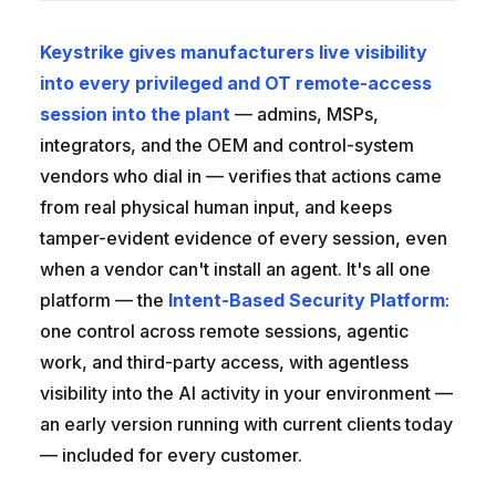
Keystrike gives manufacturers live visibility
into every privileged and OT remote-access
session into the plant
— admins, MSPs,
integrators, and the OEM and control-system
vendors who dial in — verifies that actions came
from real physical human input, and keeps
tamper-evident evidence of every session, even
when a vendor can't install an agent. It's all one
platform — the
Intent-Based Security Platform
:
one control across remote sessions, agentic
work, and third-party access, with agentless
visibility into the AI activity in your environment —
an early version running with current clients today
— included for every customer.