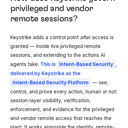
privileged and vendor
remote sessions?
Keystrike adds a control point
after
access is
granted — inside live privileged remote
sessions, and extending to the actions AI
agents take.
This is
Intent-Based Security
,
delivered by Keystrike as the
Intent-Based Security Platform
— see,
control, and prove every action, human or not:
session-layer visibility, verification,
enforcement, and evidence for the privileged
and vendor remote access that reaches the
plant. It works alongside the identity, remote-