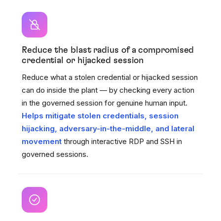
Reduce the blast radius of a compromised
credential or hijacked session
Reduce what a stolen credential or hijacked session
can do inside the plant — by checking every action
in the governed session for genuine human input.
Helps mitigate stolen credentials, session
hijacking, adversary-in-the-middle, and lateral
movement
through interactive RDP and SSH in
governed sessions.