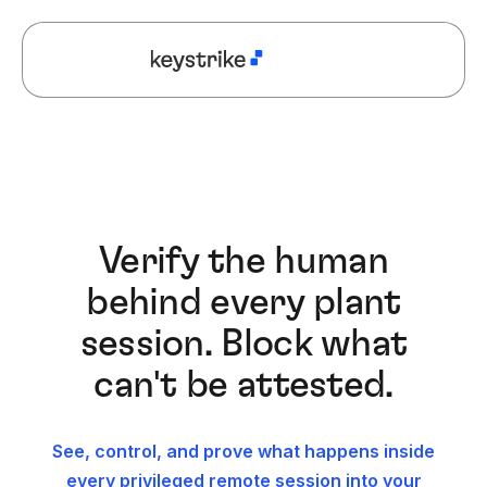
Verify the human
behind every plant
session. Block what
can't be attested.
See, control, and prove what happens inside
every privileged remote session into your