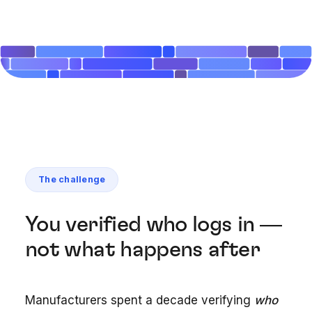
The challenge
You verified who logs in —
not what happens after
Manufacturers spent a decade verifying
who