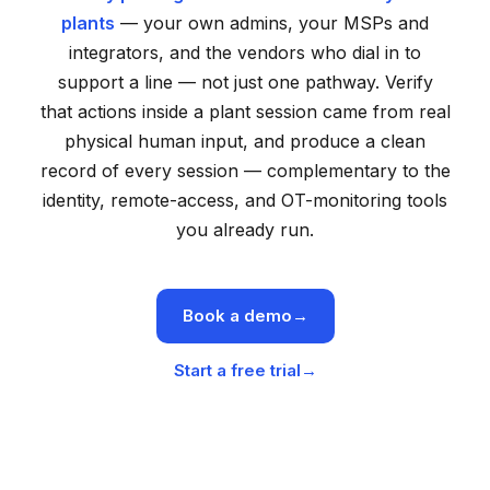
plants
— your own admins, your MSPs and
integrators, and the vendors who dial in to
support a line — not just one pathway. Verify
that actions inside a plant session came from real
physical human input, and produce a clean
record of every session — complementary to the
identity, remote-access, and OT-monitoring tools
you already run.
Book a demo
→
Start a free trial
→