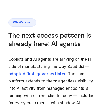
What's next
The next access pattern is
already here: AI agents
Copilots and AI agents are arriving on the IT
side of manufacturing the way SaaS did —
adopted first, governed later.
The same
platform extends to them: agentless visibility
into AI activity from managed endpoints is
running with current clients today — included
for every customer — with shadow-AI