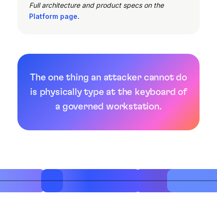
Full architecture and product specs on the
Platform page
.
The one thing an attacker cannot do
is physically type at the keyboard of
a governed workstation.