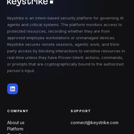
Keystrike is an intent-based security platform for governing AI
agents and critical systems. The platform monitors access to
protected resources, recording whether they are from
approved employee workstations or unmanaged devices.
Keystrike secures remote sessions, agentic work, and third-
party access by blocking interactions to sensitive resources in
real-time unless they have Proven Intent: actions, commands,
or prompts that are cryptographically bound to the authorized
person's input.
COMPANY
SUPPORT
About us
connect@keystrike.com
Platform