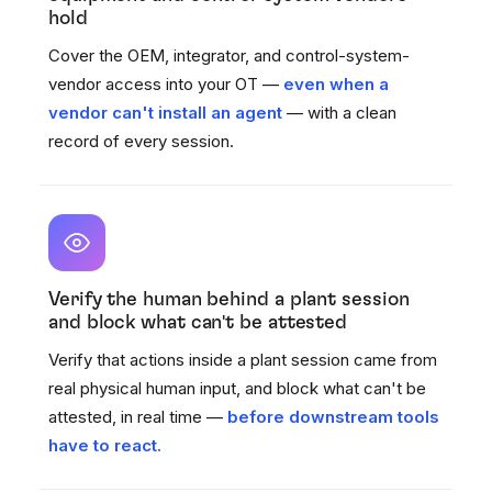
hold
Cover the OEM, integrator, and control-system-
vendor access into your OT —
even when a
vendor can't install an agent
— with a clean
record of every session.
Verify the human behind a plant session
and block what can't be attested
Verify that actions inside a plant session came from
real physical human input, and block what can't be
attested, in real time —
before downstream tools
have to react.