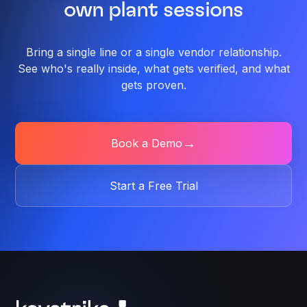
own plant sessions
Bring a single line or a single vendor relationship.
See who's
really inside, what gets verified, and what
gets proven.
→
Book a Demo
Start a Free Trial