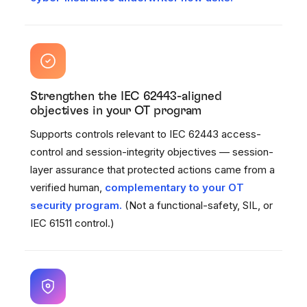
Strengthen the IEC 62443-aligned
objectives in your OT program
Supports controls relevant to IEC 62443 access-
control and session-integrity objectives — session-
layer assurance that protected actions came from a
verified human,
complementary to your OT
security program.
(Not a functional-safety, SIL, or
IEC 61511 control.)