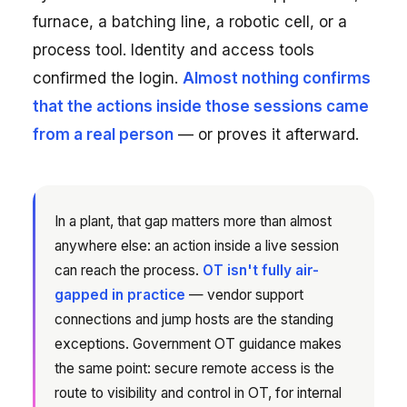
furnace, a batching line, a robotic cell, or a
process tool. Identity and access tools
confirmed the login.
Almost nothing confirms
that the actions inside those sessions came
from a real person
— or proves it afterward.
In a plant, that gap matters more than almost
anywhere else: an action inside a live session
can reach the process.
OT isn't fully air-
gapped in practice
— vendor support
connections and jump hosts are the standing
exceptions. Government OT guidance makes
the same point: secure remote access is the
route to visibility and control in OT, for internal