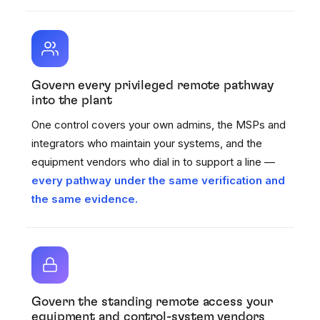
Govern every privileged remote pathway
into the plant
One control covers your own admins, the MSPs and
integrators who maintain your systems, and the
equipment vendors who dial in to support a line —
every pathway under the same verification and
the same evidence.
Govern the standing remote access your
equipment and control-system vendors