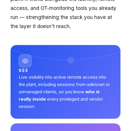
access, and OT-monitoring tools you already
run — strengthening the stack you have at
the layer it doesn't reach.
SEE
Live visibility into active remote access into
the plant, including sessions from unknown or
unmanaged clients, so you know
who is
really inside
every privileged and vendor
session.