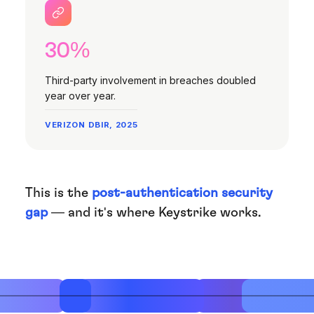
30%
Third-party involvement in breaches doubled
year over year.
VERIZON DBIR, 2025
This is the
post-authentication security
gap
— and it's where Keystrike works.