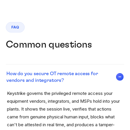
FAQ
Common questions
How do you secure OT remote access for
vendors and integrators?
Keystrike governs the privileged remote access your
equipment vendors, integrators, and MSPs hold into your
plants. It shows the session live, verifies that actions
came from genuine physical human input, blocks what
can't be attested in real time, and produces a tamper-