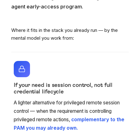
agent early-access program.
Where it fits in the stack you already run — by the
mental model you work from:
If your need is session control, not full
credential lifecycle
A lighter alternative for privileged remote session
control — when the requirement is controlling
privileged remote actions,
complementary to the
PAM you may already own.