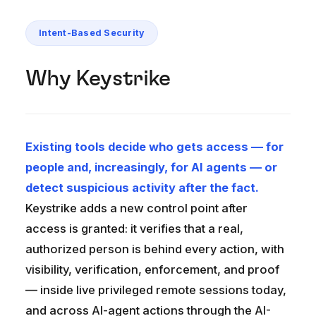
Intent-Based Security
Why Keystrike
Existing tools decide who gets access — for
people and, increasingly, for AI agents — or
detect suspicious activity after the fact.
Keystrike adds a new control point after
access is granted: it verifies that a real,
authorized person is behind every action, with
visibility, verification, enforcement, and proof
— inside live privileged remote sessions today,
and across AI-agent actions through the AI-