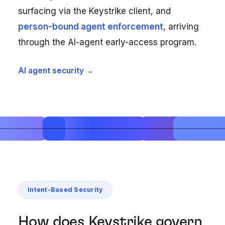
surfacing via the Keystrike client, and
person-bound agent enforcement
, arriving
through the AI-agent early-access program.
AI agent security →
Intent-Based Security
How does Keystrike govern