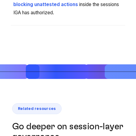
blocking unattested actions
inside the sessions
IGA has authorized.
Related resources
Go deeper on session-layer