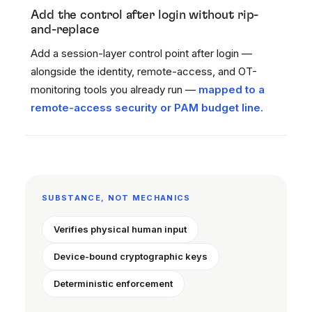
Add the control after login without rip-
and-replace
Add a session-layer control point after login —
alongside the identity, remote-access, and OT-
monitoring tools you already run —
mapped to a
remote-access security or PAM budget line.
SUBSTANCE, NOT MECHANICS
Verifies physical human input
Device-bound cryptographic keys
Deterministic enforcement