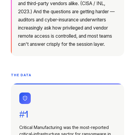
and third-party vendors alike. (CISA / INL,
2023.) And the questions are getting harder —
auditors and cyber-insurance underwriters
increasingly ask how privileged and vendor
remote access is controlled, and most teams
can't answer crisply for the session layer.
THE DATA
#1
Critical Manufacturing was the most-reported
critical-infrastructure sector for ransomware in