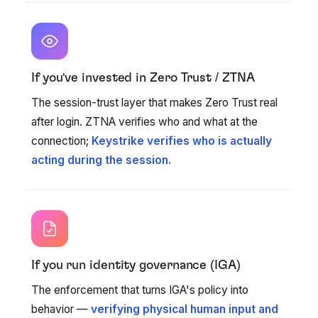
If you've invested in Zero Trust / ZTNA
The session-trust layer that makes Zero Trust real
after login. ZTNA verifies who and what at the
connection;
Keystrike verifies who is actually
acting during the session.
If you run identity governance (IGA)
The enforcement that turns IGA's policy into
behavior —
verifying physical human input and