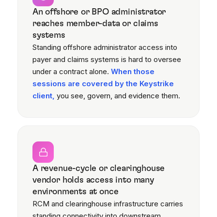
An offshore or BPO administrator
reaches member-data or claims
systems
Standing offshore administrator access into
payer and claims systems is hard to oversee
under a contract alone.
When those
sessions are covered by the Keystrike
client,
you see, govern, and evidence them.
A revenue-cycle or clearinghouse
vendor holds access into many
environments at once
RCM and clearinghouse infrastructure carries
standing connectivity into downstream