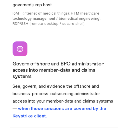
governed jump host.
IoMT (internet of medical things); HTM (healthcare
technology management / biomedical engineering);
RDP/SSH (remote desktop / secure shell).
Govern offshore and BPO administrator
access into member-data and claims
systems
See, govern, and evidence the offshore and
business-process-outsourcing administrator
access into your member-data and claims systems
—
when those sessions are covered by the
Keystrike client.