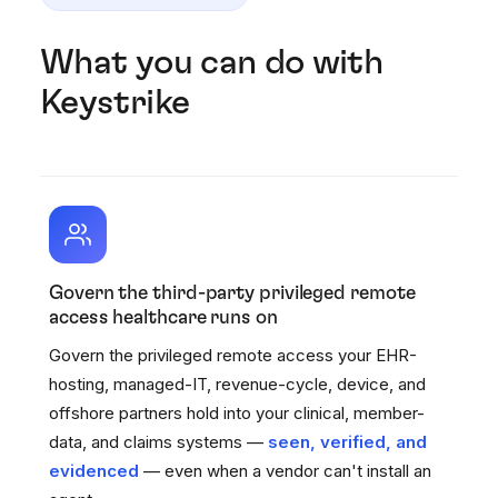
What you can do with
Keystrike
Govern the third-party privileged remote
access healthcare runs on
Govern the privileged remote access your EHR-
hosting, managed-IT, revenue-cycle, device, and
offshore partners hold into your clinical, member-
data, and claims systems —
seen, verified, and
evidenced
— even when a vendor can't install an