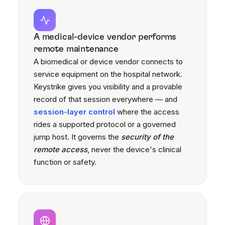
A medical-device vendor performs
remote maintenance
A biomedical or device vendor connects to
service equipment on the hospital network.
Keystrike gives you visibility and a provable
record of that session everywhere — and
session-layer control
where the access
rides a supported protocol or a governed
jump host. It governs the
security of the
remote access
, never the device's clinical
function or safety.