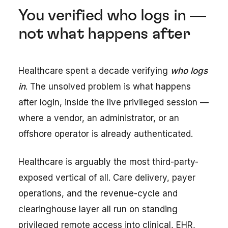
You verified who logs in —
not what happens after
Healthcare spent a decade verifying
who logs
in
. The unsolved problem is what happens
after login, inside the live privileged session —
where a vendor, an administrator, or an
offshore operator is already authenticated.
Healthcare is arguably the most third-party-
exposed vertical of all. Care delivery, payer
operations, and the revenue-cycle and
clearinghouse layer all run on standing
privileged remote access into clinical, EHR,