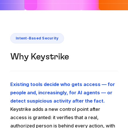
Intent-Based Security
Why Keystrike
Existing tools decide who gets access — for
people and, increasingly, for AI agents — or
detect suspicious activity after the fact.
Keystrike adds a new control point after
access is granted: it verifies that a real,
authorized person is behind every action, with