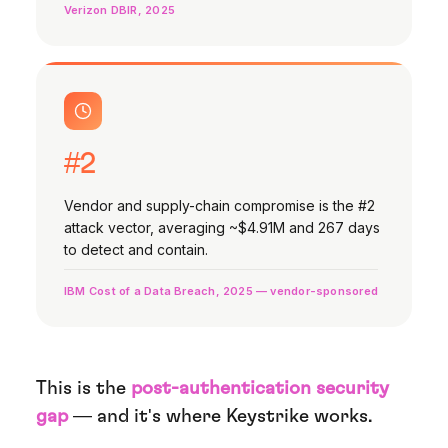
Verizon DBIR, 2025
#2
Vendor and supply-chain compromise is the #2
attack vector, averaging ~$4.91M and 267 days
to detect and contain.
IBM Cost of a Data Breach, 2025 — vendor-sponsored
This is the
post-authentication security
gap
— and it's where Keystrike works.