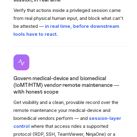
session, in real time
Verify that actions inside a privileged session came
from real physical human input, and block what can't
be attested —
in real time, before downstream
tools have to react.
Govern medical-device and biomedical
(IoMT/HTM) vendor remote maintenance —
with honest scope
Get visibility and a clean, provable record over the
remote maintenance your medical-device and
biomedical vendors perform — and
session-layer
control
where that access rides a supported
protocol (RDP, SSH, TeamViewer, NinjaOne) or a