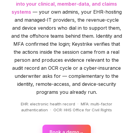
into your clinical, member-data, and claims
systems
— your own admins, your EHR-hosting
and managed-IT providers, the revenue-cycle
and device vendors who dial in to support them,
and the offshore teams behind them. Identity and
MFA confirmed the login; Keystrike verifies that
the actions inside the session came from a real
person and produces evidence relevant to the
audit record an OCR cycle or a cyber-insurance
underwriter asks for — complementary to the
identity, remote-access, and device-security
programs you already run.
EHR: electronic health record · MFA: multi-factor
authentication · OCR: HHS Office for Civil Rights
Book a demo
→