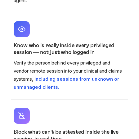
agent.
Know who is really inside every privileged
session — not just who logged in
Verify the person behind every privileged and
vendor remote session into your clinical and claims
systems,
including sessions from unknown or
unmanaged clients.
Block what can't be attested inside the live