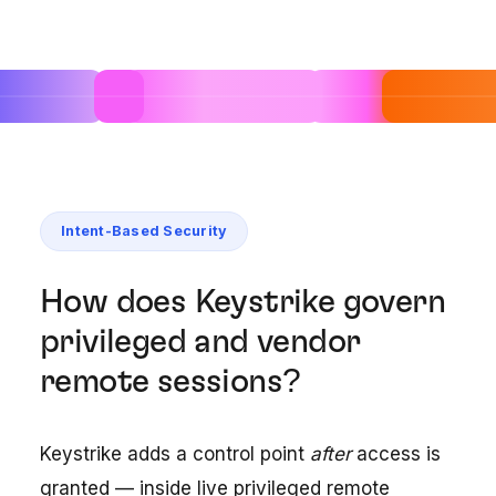
Intent-Based Security
How does Keystrike govern
privileged and vendor
remote sessions?
Keystrike adds a control point
after
access is
granted — inside live privileged remote