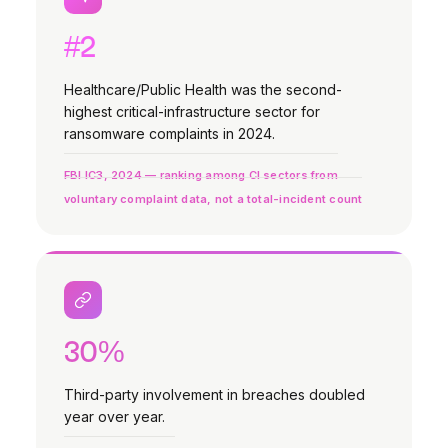
#2
Healthcare/Public Health was the second-
highest critical-infrastructure sector for
ransomware complaints in 2024.
FBI IC3, 2024 — ranking among CI sectors from
voluntary complaint data, not a total-incident count
30%
Third-party involvement in breaches doubled
year over year.