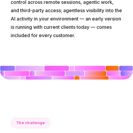
control across remote sessions, agentic work,
and third-party access; agentless visibility into the
AI activity in your environment — an early version
is running with current clients today — comes
included for every customer.
The challenge