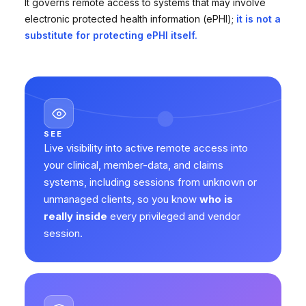
It governs remote access to systems that may involve
electronic protected health information (ePHI);
it is not a
substitute for protecting ePHI itself.
SEE
Live visibility into active remote access into
your clinical, member-data, and claims
systems, including sessions from unknown or
unmanaged clients, so you know
who is
really inside
every privileged and vendor
session.