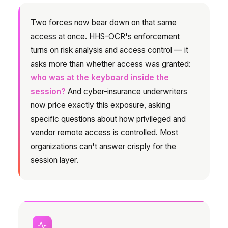
Two forces now bear down on that same
access at once. HHS-OCR's enforcement
turns on risk analysis and access control — it
asks more than whether access was granted:
who was at the keyboard inside the
session?
And cyber-insurance underwriters
now price exactly this exposure, asking
specific questions about how privileged and
vendor remote access is controlled. Most
organizations can't answer crisply for the
session layer.