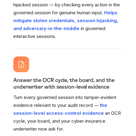
hijacked session — by checking every action in the
governed session for genuine human input.
Helps
mitigate stolen credentials, session hijacking,
and adversary-in-the-middle
in governed
interactive sessions.
Answer the OCR cycle, the board, and the
underwriter with session-level evidence
Turn every governed session into tamper-evident
evidence relevant to your audit record —
the
session-level access-control evidence
an OCR
cycle, your board, and your cyber-insurance
underwriter now ask for.