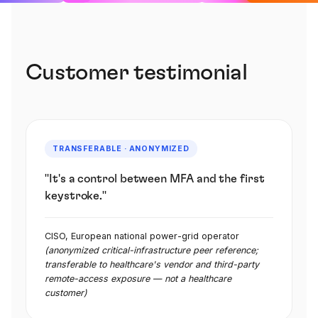
Customer testimonial
TRANSFERABLE · ANONYMIZED
"It's a control between MFA and the first
keystroke."
CISO, European national power-grid operator
(anonymized critical-infrastructure peer reference;
transferable to healthcare's vendor and third-party
remote-access exposure — not a healthcare
customer)