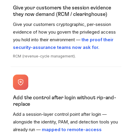
Give your customers the session evidence
they now demand (RCM / clearinghouse)
Give your customers cryptographic, per-session
evidence of how you govern the privileged access
you hold into their environment —
the proof their
security-assurance teams now ask for.
RCM (revenue-cycle management).
Add the control after login without rip-and-
replace
Add a session-layer control point after login —
alongside the identity, PAM, and detection tools you
already run —
mapped to remote-access