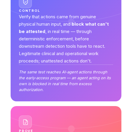
CONTROL
Verify that actions came from genuine
physical human input, and
block what can't
be attested
, in real time — through
deterministic enforcement, before
downstream detection tools have to react.
Legitimate clinical and operational work
proceeds; unattested actions don't.
The same test reaches AI-agent actions through
the early-access program — an agent acting on its
own is blocked in real time from excess
authorization.
PROVE