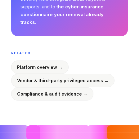
supports, and to
the cyber-insurance
questionnaire your renewal already
tracks.
RELATED
Platform overview →
Vendor & third-party privileged access →
Compliance & audit evidence →