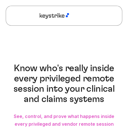
Know who's really inside
every privileged remote
session into your clinical
and claims systems
See, control, and prove what happens inside
every privileged and vendor remote session