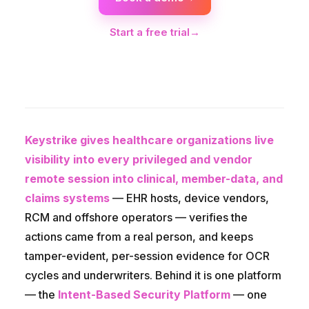
Start a free trial
→
Keystrike gives healthcare organizations live
visibility into every privileged and vendor
remote session into clinical, member-data, and
claims systems
— EHR hosts, device vendors,
RCM and offshore operators — verifies the
actions came from a real person, and keeps
tamper-evident, per-session evidence for OCR
cycles and underwriters. Behind it is one platform
— the
Intent-Based Security Platform
— one