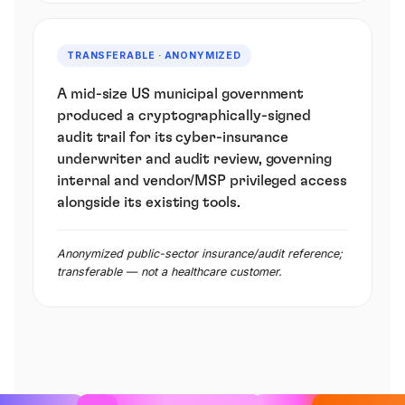
TRANSFERABLE · ANONYMIZED
A mid-size US municipal government
produced a cryptographically-signed
audit trail for its cyber-insurance
underwriter and audit review, governing
internal and vendor/MSP privileged access
alongside its existing tools.
Anonymized public-sector insurance/audit reference;
transferable — not a healthcare customer.