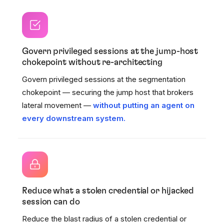
Govern privileged sessions at the jump-host
chokepoint without re-architecting
Govern privileged sessions at the segmentation
chokepoint — securing the jump host that brokers
lateral movement —
without putting an agent on
every downstream system.
Reduce what a stolen credential or hijacked
session can do
Reduce the blast radius of a stolen credential or