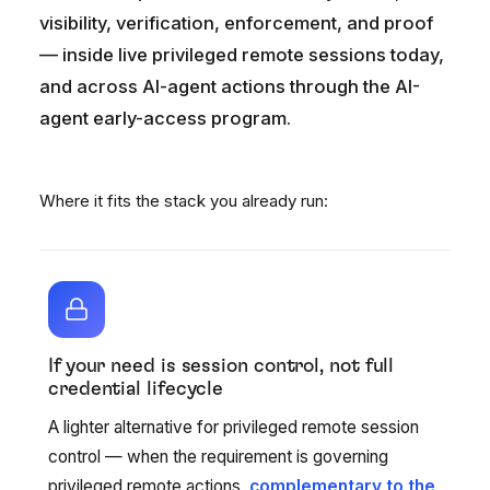
visibility, verification, enforcement, and proof
— inside live privileged remote sessions today,
and across AI-agent actions through the AI-
agent early-access program.
Where it fits the stack you already run:
If your need is session control, not full
credential lifecycle
A lighter alternative for privileged remote session
control — when the requirement is governing
privileged remote actions,
complementary to the