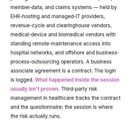
member-data, and claims systems — held by
EHR-hosting and managed-IT providers,
revenue-cycle and clearinghouse vendors,
medical-device and biomedical vendors with
standing remote-maintenance access into
hospital networks, and offshore and business-
process-outsourcing operators. A business
associate agreement is a contract. The login
is logged.
What happened inside the session
usually isn't proven.
Third-party risk
management in healthcare tracks the contract
and the questionnaire; the session is where
the risk actually runs.