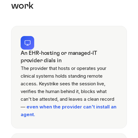
work
An EHR-hosting or managed-IT
provider dials in
The provider that hosts or operates your
clinical systems holds standing remote
access. Keystrike sees the session live,
verifies the human behind it, blocks what
can't be attested, and leaves a clean record
—
even when the provider can't install an
agent.