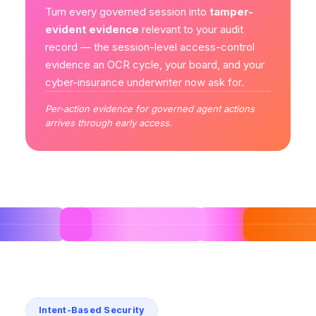
Turn every governed session into
tamper-
evident evidence
relevant to your audit
record — the session-level access-control
evidence an OCR cycle, your board, and your
cyber-insurance underwriter now ask for.
Per-action evidence for governed agent actions
arrives through early access.
Intent-Based Security