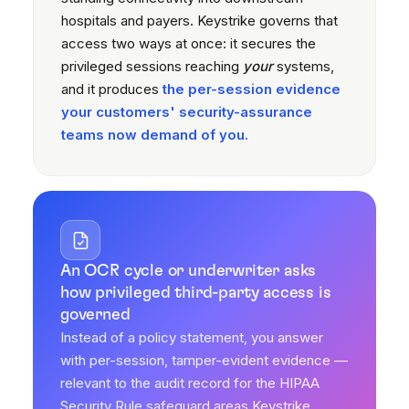
hospitals and payers. Keystrike governs that
access two ways at once: it secures the
privileged sessions reaching
your
systems,
and it produces
the per-session evidence
your customers' security-assurance
teams now demand of you.
An OCR cycle or underwriter asks
how privileged third-party access is
governed
Instead of a policy statement, you answer
with per-session, tamper-evident evidence —
relevant to the audit record for the HIPAA
Security Rule safeguard areas Keystrike