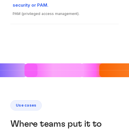
security or PAM.
PAM (privileged access management).
Use cases
Where teams put it to