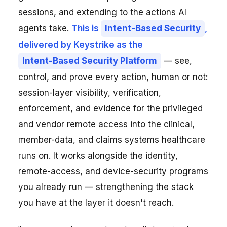
sessions, and extending to the actions AI
agents take.
This is
Intent-Based Security
,
delivered by Keystrike as the
Intent-Based Security Platform
— see,
control, and prove every action, human or not:
session-layer visibility, verification,
enforcement, and evidence for the privileged
and vendor remote access into the clinical,
member-data, and claims systems healthcare
runs on. It works alongside the identity,
remote-access, and device-security programs
you already run — strengthening the stack
you have at the layer it doesn't reach.