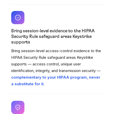
Bring session-level evidence to the HIPAA
Security Rule safeguard areas Keystrike
supports
Bring session-level access-control evidence to the
HIPAA Security Rule safeguard areas Keystrike
supports — access control, unique user
identification, integrity, and transmission security —
complementary to your HIPAA program, never
a substitute for it.